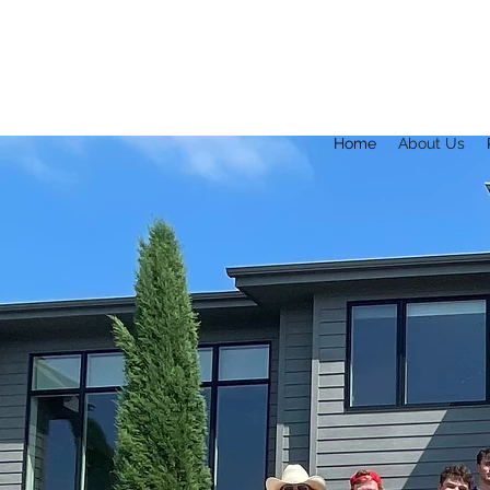
Home
About Us