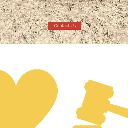
Contact Us