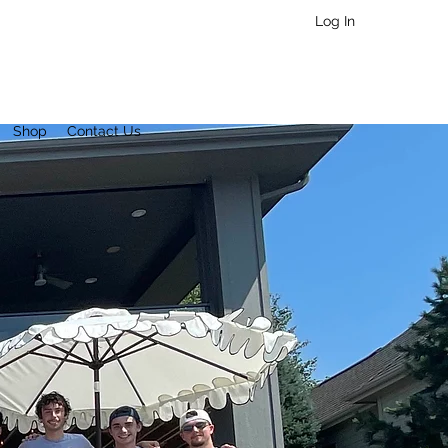
Log In
Shop
Contact Us