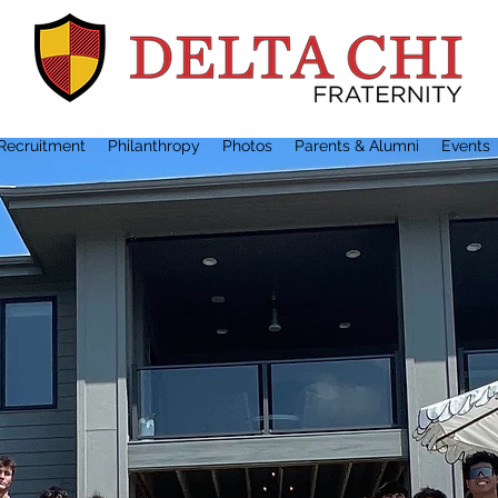
Recruitment
Philanthropy
Photos
Parents & Alumni
Events