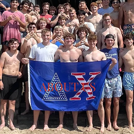
ABOUT US