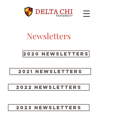
Newsletters
2020 Newsletters
2021 NEWSLETTERS
2022 NEWSLETTERS
2023 NEWSLETTERS