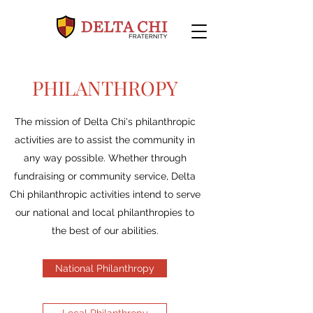
PHILANTHROPY
The mission of Delta Chi's philanthropic
activities are to assist the community in
any way possible. Whether through
fundraising or community service, Delta
Chi philanthropic activities intend to serve
our national and local philanthropies to
the best of our abilities.
National Philanthropy