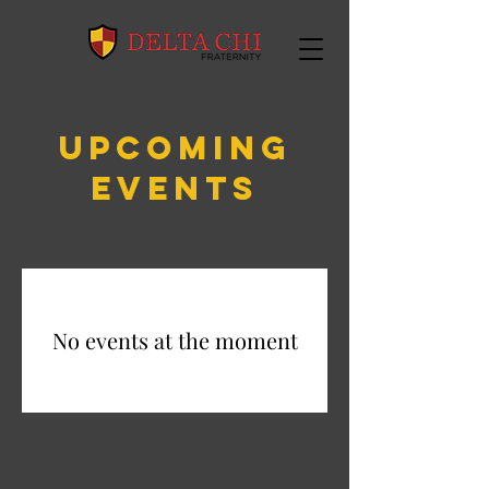
UPCOMING
EVENTS
No events at the moment