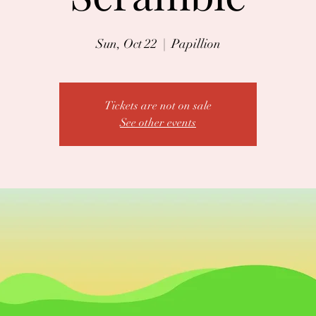
Sun, Oct 22
  |  
Papillion
Tickets are not on sale
See other events