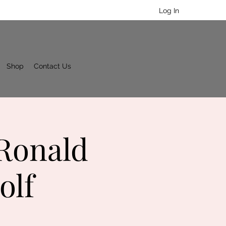
Log In
Shop
Contact Us
 Ronald
olf