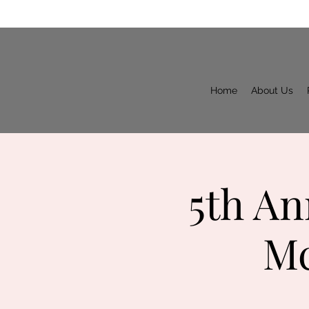
Home
About Us
5th An
Mc