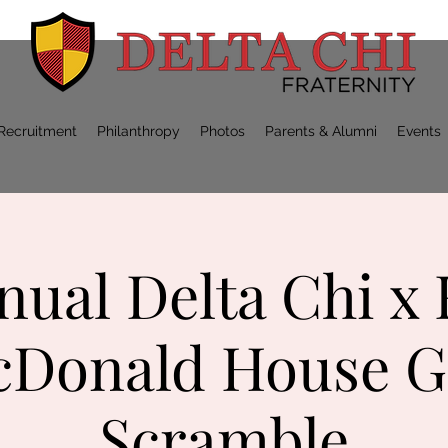
Recruitment
Philanthropy
Photos
Parents & Alumni
Events
nual Delta Chi x
Donald House G
Scramble