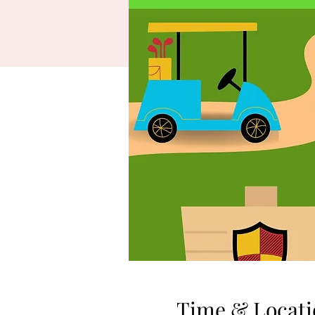
Time & Locati