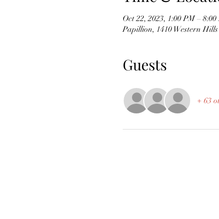
Oct 22, 2023, 1:00 PM – 8:0
Papillion, 1410 Western Hill
Guests
+ 63 o