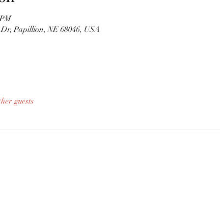
0 PM
s Dr, Papillion, NE 68046, USA
ther guests