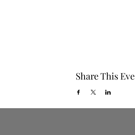
Share This Eve