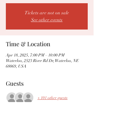
Tickets are not on sale
See other events
Time & Location
Apr 18, 2025, 7:00 PM – 10:00 PM
Waterloo, 2523 River Rd Dr, Waterloo, NE
68069, USA
Guests
+ 101 other guests