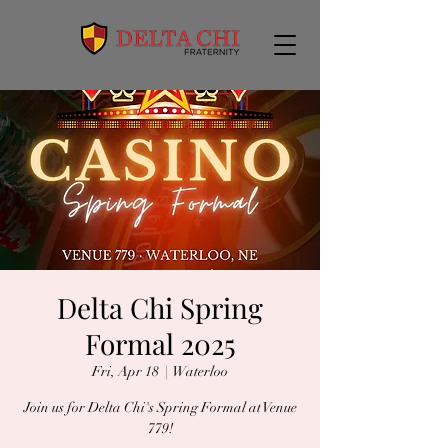
Delta Chi Spring
Formal 2025
Fri, Apr 18
  |  
Waterloo
Join us for Delta Chi's Spring Formal at Venue
779!