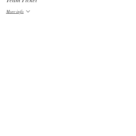
Team Ticket
More info
Price
$35.00
Share This Event
©2025 by Delta Chi Fraternity - University of
Nebraska Chapter