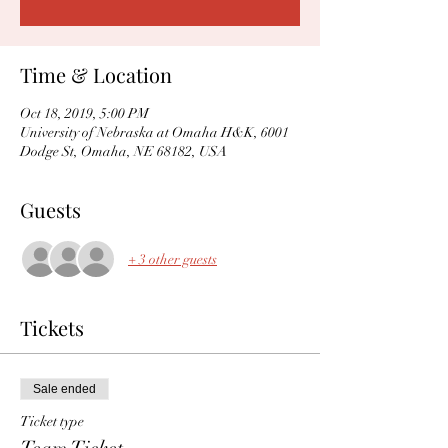
Time & Location
Oct 18, 2019, 5:00 PM
University of Nebraska at Omaha H&K, 6001
Dodge St, Omaha, NE 68182, USA
Guests
+ 3 other guests
Tickets
Sale ended
Ticket type