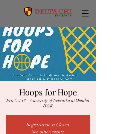
Hoops for Hope
Fri, Oct 18
  |  
University of Nebraska at Omaha
H&K
Registration is Closed
See other events